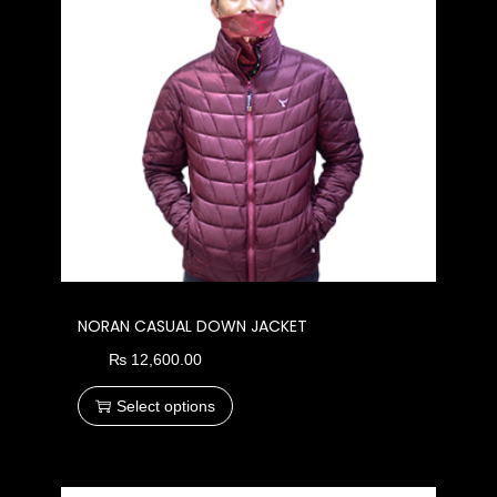
NORAN CASUAL DOWN JACKET
₨
12,600.00
Select options