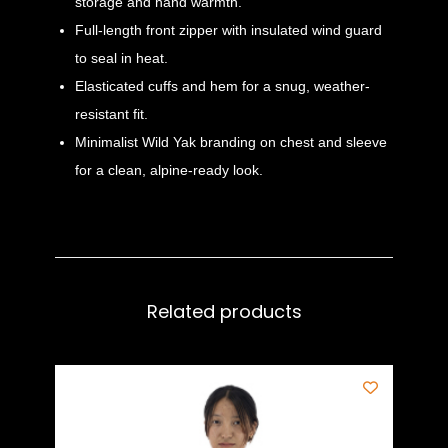
storage and hand warmth.
Full-length front zipper with insulated wind guard
to seal in heat.
Elasticated cuffs and hem for a snug, weather-
resistant fit.
Minimalist Wild Yak branding on chest and sleeve
for a clean, alpine-ready look.
Related products