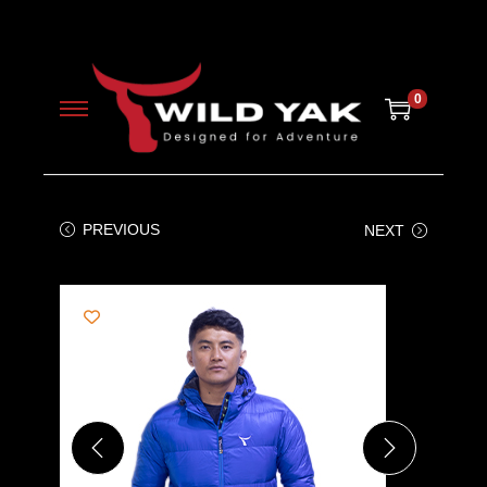
0
PREVIOUS
NEXT