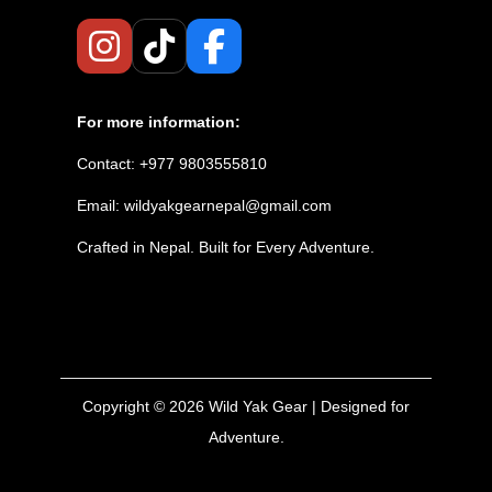
For more information:
Contact: +977 9803555810
Email: wildyakgearnepal@gmail.com
Crafted in Nepal. Built for Every Adventure.
Copyright © 2026
Wild Yak Gear
| Designed for
Adventure.