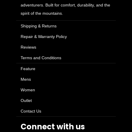
adventurers. Built for comfort, durability, and the
spirit of the mountains.
Shipping & Returns
Repair & Warranty Policy
Reviews
Terms and Conditions
Feature
Mens
Women
Outlet
Contact Us
Connect with us