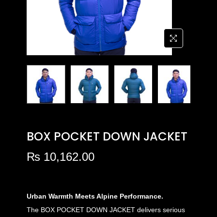
BOX POCKET DOWN JACKET
₨
10,162.00
Urban Warmth Meets Alpine Performance.
The BOX POCKET DOWN JACKET delivers serious