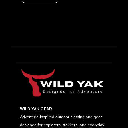
WILD YAK GEAR
Adventure-inspired outdoor clothing and gear
designed for explorers, trekkers, and everyday