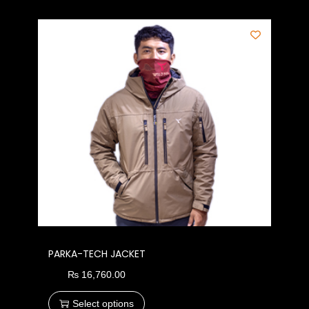
PARKA-TECH JACKET
₨
16,760.00
Select options