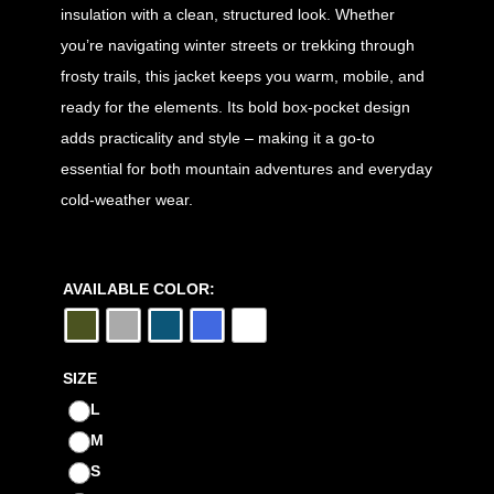
insulation with a clean, structured look. Whether
you’re navigating winter streets or trekking through
frosty trails, this jacket keeps you warm, mobile, and
ready for the elements. Its bold box-pocket design
adds practicality and style – making it a go-to
essential for both mountain adventures and everyday
cold-weather wear.
AVAILABLE COLOR:
SIZE
L
M
S