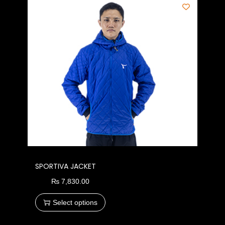
SPORTIVA JACKET
₨
7,830.00
Select options