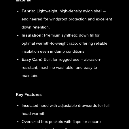
Material
Fabric:
Lightweight, high-density nylon shell –
engineered for windproof protection and excellent
down retention.
Insulation:
Premium synthetic down fill for
optimal warmth-to-weight ratio, offering reliable
insulation even in damp conditions.
Easy Care:
Built for rugged use – abrasion-
resistant, machine washable, and easy to
maintain.
Key Features
Insulated hood with adjustable drawcords for full-
head warmth.
Oversized box pockets with flaps for secure