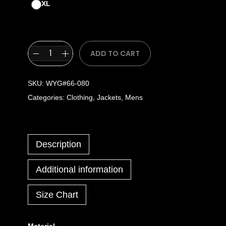
XL
ADD TO CART
SKU:
WYG#66-080
Categories:
Clothing
,
Jackets
,
Mens
Description
Additional information
Size Chart