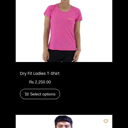
Dry Fit Ladies T‑Shirt
₨
2,250.00
Select options